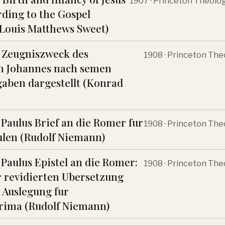
1907 · Princeton Theolo
rding to the Gospel
(Louis Matthews Sweet)
 Zeugniszweck des
1908 · Princeton The
en Johannes nach semen
aben dargestellt (Konrad
 Paulus Brief an die Romer fur
1908 · Princeton The
len (Rudolf Niemann)
 Paulus Epistel an die Romer:
1908 · Princeton The
 revidierten Ubersetzung
 Auslegung fur
rima (Rudolf Niemann)