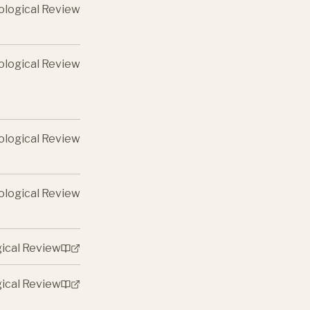
ological Review
ological Review
ological Review
ological Review
gical Review
gical Review