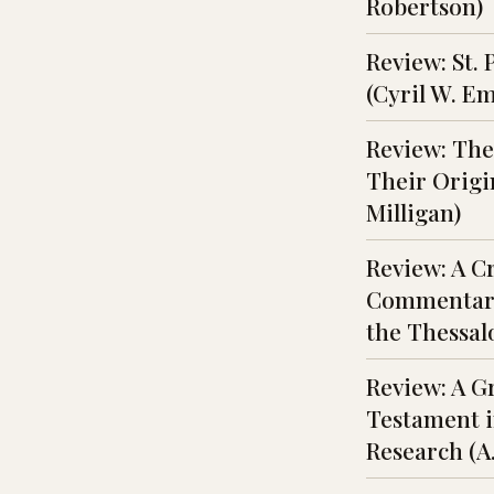
Robertson)
Review: St. 
(Cyril W. E
Review: Th
Their Origi
Milligan)
Review: A Cr
Commentary 
the Thessal
Review: A 
Testament i
Research (A