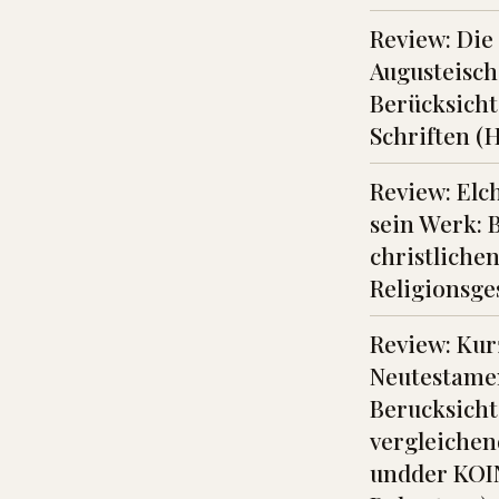
Review: Die
Augusteisch
Berücksicht
Schriften (
Review: Elch
sein Werk: 
christliche
Religionsge
Review: Kur
Neutestame
Berucksicht
vergleichen
undder KOI