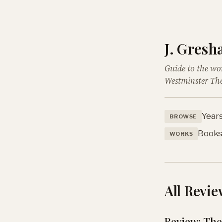
J. Gres
Guide to the wo
Westminster The
Year
BROWSE
Book
WORKS
All Revie
Review: The 