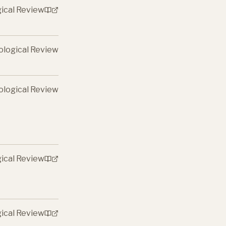
gical Review
ological Review
ological Review
gical Review
gical Review