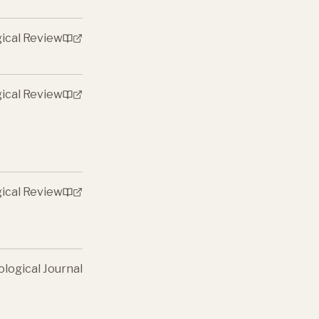
gical Review
gical Review
gical Review
ological Journal