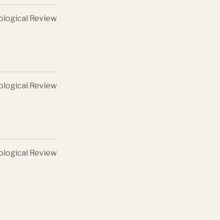
ological Review
ological Review
ological Review