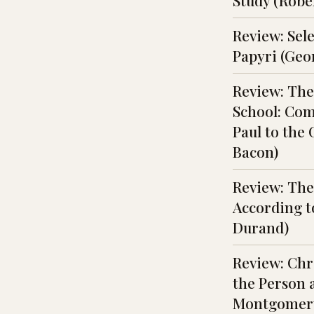
Study (Rober
Review: Sel
Papyri (Geo
Review: The
School: Com
Paul to the
Bacon)
Review: The
According t
Durand)
Review: Chri
the Person a
Montgomery