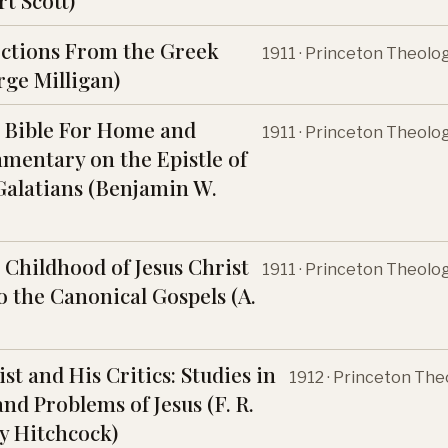
t Scott)
ections From the Greek
1911 · Princeton Theolo
rge Milligan)
 Bible For Home and
1911 · Princeton Theolo
mentary on the Epistle of
 Galatians (Benjamin W.
 Childhood of Jesus Christ
1911 · Princeton Theolo
o the Canonical Gospels (A.
st and His Critics: Studies in
1912 · Princeton The
nd Problems of Jesus (F. R.
 Hitchcock)