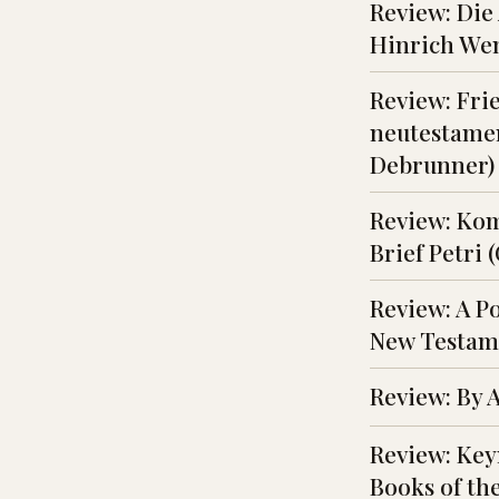
Review: Die
Hinrich We
Review: Fri
neutestamen
Debrunner)
Review: Ko
Brief Petri 
Review: A P
New Testame
Review: By 
Review: Key
Books of the