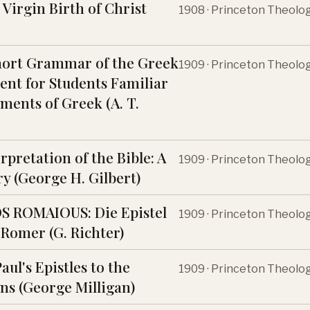
Virgin Birth of Christ
1908 · Princeton Theolo
hort Grammar of the Greek
1909 · Princeton Theolo
nt for Students Familiar
ments of Greek (A. T.
rpretation of the Bible: A
1909 · Princeton Theolo
y (George H. Gilbert)
S ROMAIOUS: Die Epistel
1909 · Princeton Theolo
 Romer (G. Richter)
Paul's Epistles to the
1909 · Princeton Theolo
ns (George Milligan)