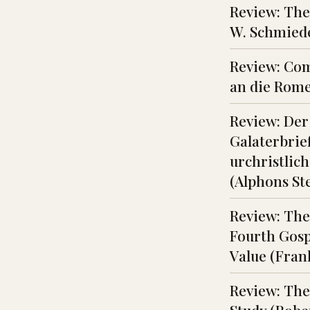
Review: The
W. Schmiede
Review: Com
an die Rome
Review: Der
Galaterbrief
urchristlic
(Alphons S
Review: The
Fourth Gosp
Value (Fran
Review: The 