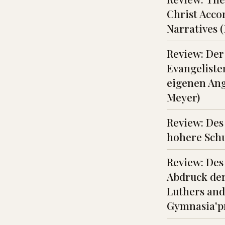
Christ Acco
Narratives 
Review: Der
Evangelist
eigenen Ang
Meyer)
Review: Des
hohere Schu
Review: Des
Abdruck der
Luthers and
Gymnasia'p