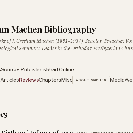
ham Machen Bibliography
rks of J. Gresham Machen (1881–1937). Scholar. Preacher. Fo
ological Seminary. Leader in the Orthodox Presbyterian Chur
s
Sources
Publishers
Read Online
s
Articles
Reviews
Chapters
Misc
Media
We
ABOUT MACHEN
ws
Birth and Infancy of Jesus