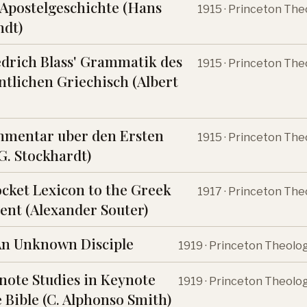
 Apostelgeschichte (Hans
1915 · Princeton The
ndt)
edrich Blass' Grammatik des
1915 · Princeton The
tlichen Griechisch (Albert
mmentar uber den Ersten
1915 · Princeton The
(G. Stockhardt)
ocket Lexicon to the Greek
1917 · Princeton The
nt (Alexander Souter)
An Unknown Disciple
1919 · Princeton Theolo
note Studies in Keynote
1919 · Princeton Theolo
 Bible (C. Alphonso Smith)