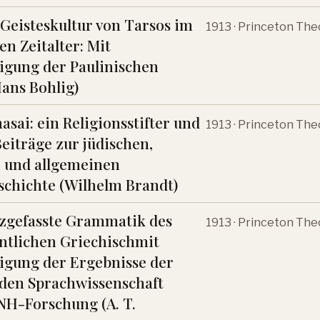
 Geisteskultur von Tarsos im
1913 · Princeton The
en Zeitalter: Mit
igung der Paulinischen
Hans Bohlig)
asai: ein Religionsstifter und
1913 · Princeton The
Beiträge zur jüdischen,
n und allgemeinen
schichte (Wilhelm Brandt)
zgefasste Grammatik des
1913 · Princeton The
ntlichen Griechischmit
igung der Ergebnisse der
den Sprachwissenschaft
NH-Forschung (A. T.