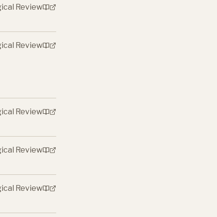
gical Review
gical Review
gical Review
gical Review
gical Review