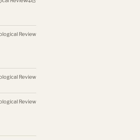
gical Review
ological Review
ological Review
ological Review