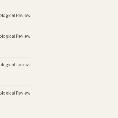
ological Review
ological Review
ological Journal
ological Review