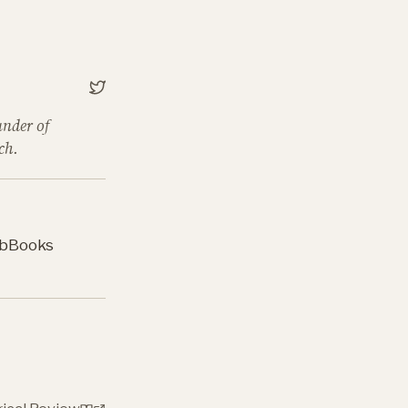
under of
ch.
b
Books