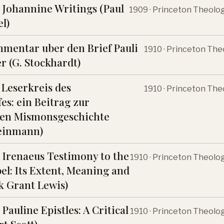
 Johannine Writings (Paul
1909 · Princeton Theolo
l)
mentar uber den Brief Pauli
1910 · Princeton The
r (G. Stockhardt)
 Leserkreis des
1910 · Princeton The
es: ein Beitrag zur
hen Mismonsgeschichte
teinmann)
 Irenaeus Testimony to the
1910 · Princeton Theolo
el: Its Extent, Meaning and
k Grant Lewis)
Pauline Epistles: A Critical
1910 · Princeton Theolo