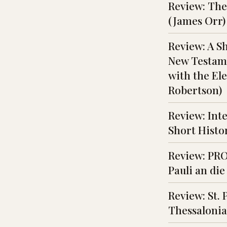
Review: The 
(James Orr)
Review: A S
New Testame
with the Ele
Robertson)
Review: Inte
Short Histor
Review: PRO
Pauli an die
Review: St. 
Thessalonia