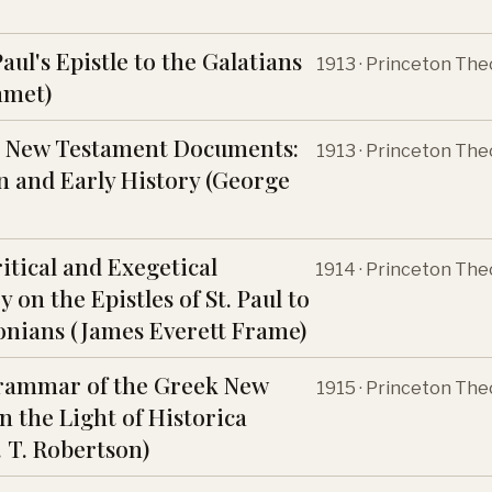
Paul's Epistle to the Galatians
1913 · Princeton The
mmet)
e New Testament Documents:
1913 · Princeton The
n and Early History (George
itical and Exegetical
1914 · Princeton The
on the Epistles of St. Paul to
onians (James Everett Frame)
Grammar of the Greek New
1915 · Princeton The
n the Light of Historica
. T. Robertson)