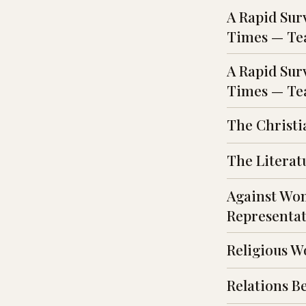
A Rapid Sur
Times — Tea
A Rapid Sur
Times — Tea
The Christi
The Literat
Against Wom
Representat
Religious W
Relations B