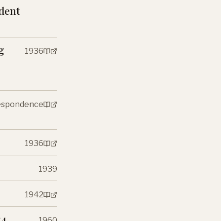
ndent
g
1936
respondence
1936
1939
1942
:4
1960