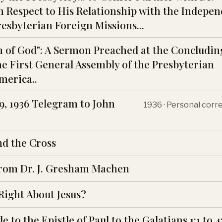
 Respect to His Relationship with the Indepe
resbyterian Foreign Missions...
 of God": A Sermon Preached at the Concludin
he First General Assembly of the Presbyterian
merica..
, 1936 Telegram to John
1936 · Personal cor
nd the Cross
rom Dr. J. Gresham Machen
 Right About Jesus?
e to the Epistle of Paul to the Galatians 1:1 to 4