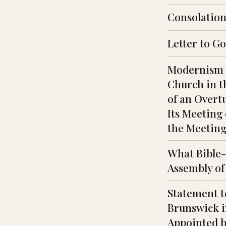
Consolations
Letter to G
Modernism a
Church in t
of an Overt
Its Meeting 
the Meeting 
What Bible-
Assembly of
Statement t
Brunswick i
Appointed by