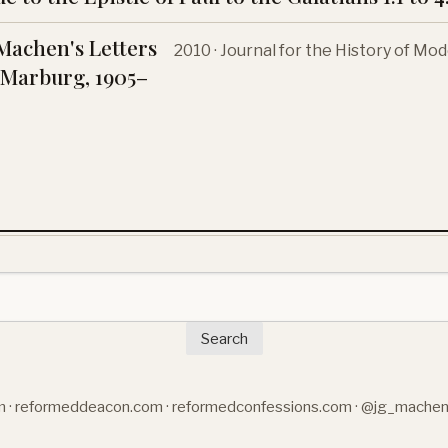
Machen's Letters
2010 · Journal for the History of M
Marburg, 1905–
Search
m
·
reformeddeacon.com
·
reformedconfessions.com
·
@jg_mache