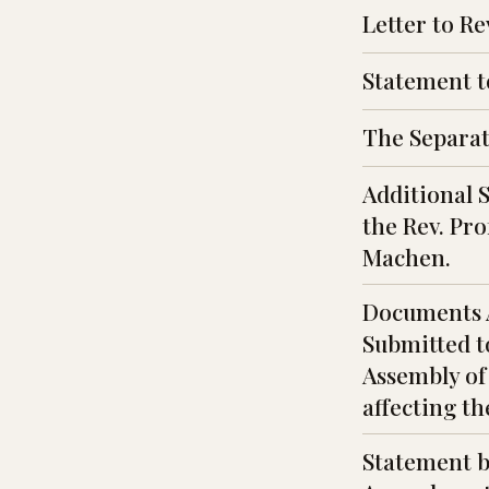
Letter to R
Statement t
The Separat
Additional 
the Rev. Pro
Machen.
Documents 
Submitted t
Assembly of
affecting th
Statement b