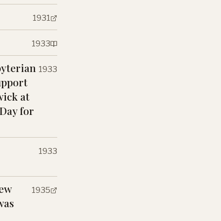
1931
1933
byterian
1933
upport
wick at
 Day for
1933
New
1935
was