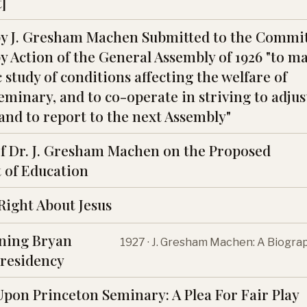
]
y J. Gresham Machen Submitted to the Commi
y Action of the General Assembly of 1926 "to m
study of conditions affecting the welfare of
minary, and to co-operate in striving to adjus
and to report to the next Assembly"
f Dr. J. Gresham Machen on the Proposed
 of Education
 Right About Jesus
ining Bryan
1927 · J. Gresham Machen: A Biogra
Presidency
Upon Princeton Seminary: A Plea For Fair Play