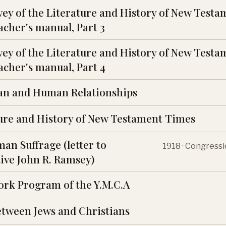
vey of the Literature and History of New Testa
cher's manual, Part 3
vey of the Literature and History of New Testa
cher's manual, Part 4
an and Human Relationships
ure and History of New Testament Times
an Suffrage (letter to
1918 · Congress
ive John R. Ramsey)
ork Program of the Y.M.C.A
etween Jews and Christians