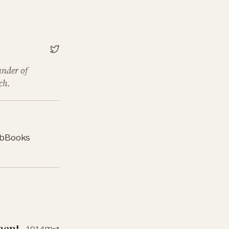
under of
ch.
b
Books
ment