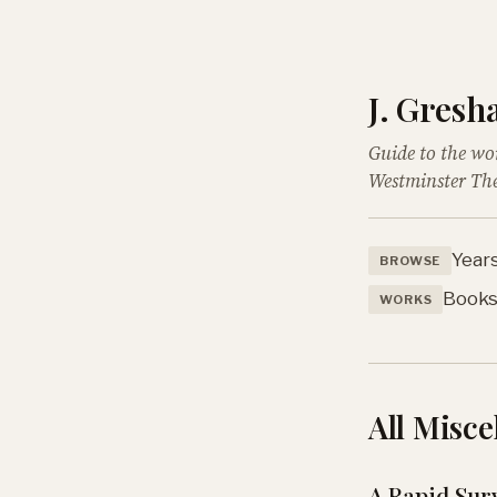
J. Gres
Guide to the wo
Westminster The
Year
BROWSE
Book
WORKS
All Misce
A Rapid Sur