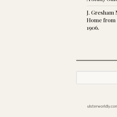
J. Gresham 
Home from 
1906.
ulsterworldly.co