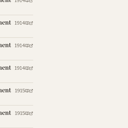
1914
ment
1914
ment
1914
ment
1914
ment
1915
ment
1915