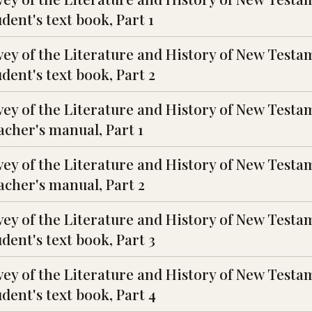
ent's text book, Part 1
vey of the Literature and History of New Testa
dent's text book, Part 2
vey of the Literature and History of New Testa
cher's manual, Part 1
vey of the Literature and History of New Testa
cher's manual, Part 2
vey of the Literature and History of New Testa
dent's text book, Part 3
vey of the Literature and History of New Testa
dent's text book, Part 4