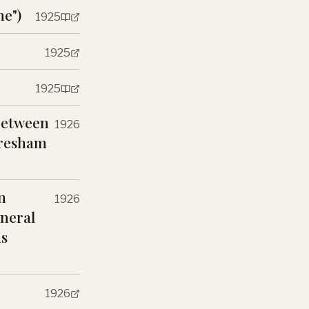
me")
1925
1925
1925
Between
1926
 Gresham
n
1926
eneral
ns
1926