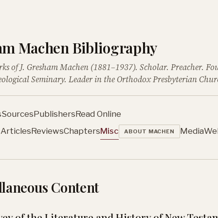
ham Machen Bibliography
rks of J. Gresham Machen (1881–1937). Scholar. Preacher. Fo
ological Seminary. Leader in the Orthodox Presbyterian Chur
s
Sources
Publishers
Read Online
s
Articles
Reviews
Chapters
Misc
Media
We
ABOUT MACHEN
llaneous Content
vey of the Literature and History of New Testa