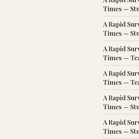
Times — Stud
A Rapid Sur
Times — Stu
A Rapid Sur
Times — Tea
A Rapid Sur
Times — Tea
A Rapid Sur
Times — Stu
A Rapid Sur
Times — Stu