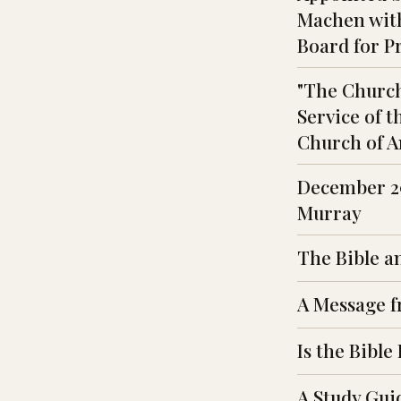
Machen with
Board for P
"The Church
Service of t
Church of A
December 29
Murray
The Bible a
A Message f
Is the Bible
A Study Guid