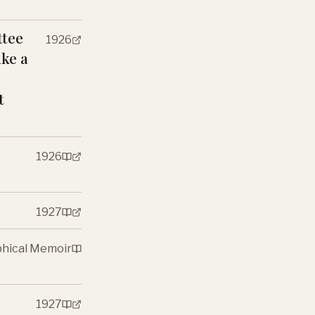
ttee
1926
ake a
t
1926
1927
phical Memoir
1927