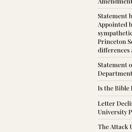
Amendment
Statement b
Appointed b
sympathetic 
Princeton Se
differences 
Statement o
Department
Is the Bible
Letter Decl
University 
The Attack 