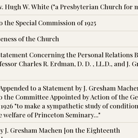
ev. Hugh W. White ("a Presbyterian Church for 
o the Special Commission of 1925
eness of the Church
Statement Concerning the Personal Relations 
fessor Charles R. Erdman, D. D. , LL.D., and J.
Appended to a Statement by J. Gresham Mache
o the Committee Appointed by Action of the G
 1926 "to make a sympathetic study of conditio
e welfare of Princeton Seminary..."
y J. Gresham Machen [on the Eighteenth