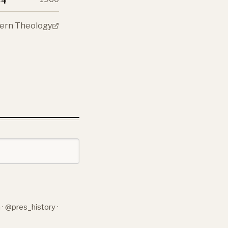
odern Theology
n
·
@pres_history
·