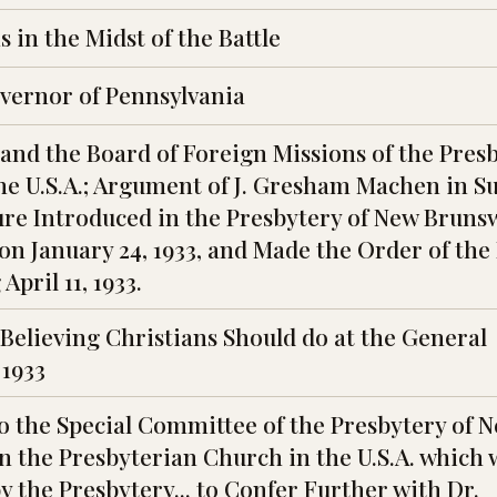
 in the Midst of the Battle
overnor of Pennsylvania
nd the Board of Foreign Missions of the Pres
he U.S.A.; Argument of J. Gresham Machen in S
ure Introduced in the Presbytery of New Bruns
on January 24, 1933, and Made the Order of the
April 11, 1933.
Believing Christians Should do at the General
 1933
o the Special Committee of the Presbytery of 
n the Presbyterian Church in the U.S.A. which 
 the Presbytery... to Confer Further with Dr.