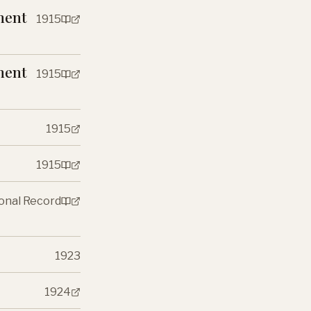
ment
1915
ment
1915
1915
1915
ional Record
1923
1924