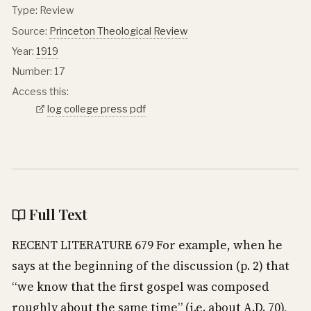
Type: Review
Source:
Princeton Theological Review
Year:
1919
Number: 17
Access this:
log college press pdf
Full Text
RECENT LITERATURE 679 For example, when he
says at the beginning of the discussion (p. 2) that
“we know that the first gospel was composed
roughly about the same time” (i.e. about A.D. 70),