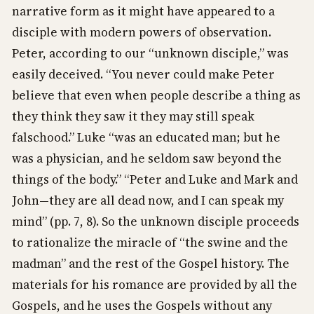
narrative form as it might have appeared to a
disciple with modern powers of observation.
Peter, according to our “unknown disciple,” was
easily deceived. “You never could make Peter
believe that even when people describe a thing as
they think they saw it they may still speak
falschood.” Luke “was an educated man; but he
was a physician, and he seldom saw beyond the
things of the body.” “Peter and Luke and Mark and
John—they are all dead now, and I can speak my
mind” (pp. 7, 8). So the unknown disciple proceeds
to rationalize the miracle of “the swine and the
madman” and the rest of the Gospel history. The
materials for his romance are provided by all the
Gospels, and he uses the Gospels without any