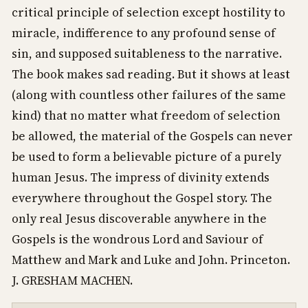
critical principle of selection except hostility to
miracle, indifference to any profound sense of
sin, and supposed suitableness to the narrative.
The book makes sad reading. But it shows at least
(along with countless other failures of the same
kind) that no matter what freedom of selection
be allowed, the material of the Gospels can never
be used to form a believable picture of a purely
human Jesus. The impress of divinity extends
everywhere throughout the Gospel story. The
only real Jesus discoverable anywhere in the
Gospels is the wondrous Lord and Saviour of
Matthew and Mark and Luke and John. Princeton.
J. GRESHAM MACHEN.