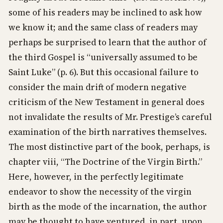
some of his readers may be inclined to ask how
we know it; and the same class of readers may
perhaps be surprised to learn that the author of
the third Gospel is “universally assumed to be
Saint Luke” (p. 6). But this occasional failure to
consider the main drift of modern negative
criticism of the New Testament in general does
not invalidate the results of Mr. Prestige’s careful
examination of the birth narratives themselves.
The most distinctive part of the book, perhaps, is
chapter viii, “The Doctrine of the Virgin Birth.”
Here, however, in the perfectly legitimate
endeavor to show the necessity of the virgin
birth as the mode of the incarnation, the author
may be thought to have ventured, in part, upon