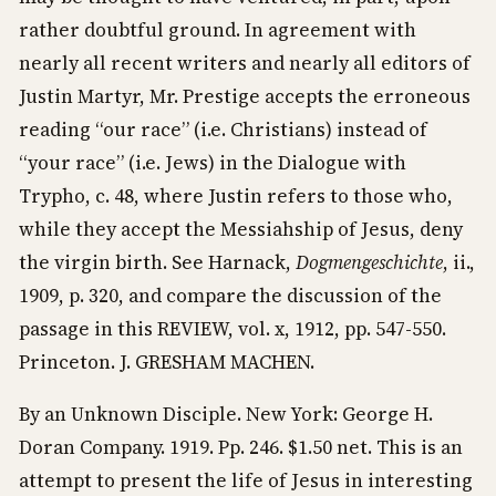
rather doubtful ground. In agreement with
nearly all recent writers and nearly all editors of
Justin Martyr, Mr. Prestige accepts the erroneous
reading “our race” (i.e. Christians) instead of
“your race” (i.e. Jews) in the Dialogue with
Trypho, c. 48, where Justin refers to those who,
while they accept the Messiahship of Jesus, deny
the virgin birth. See Harnack,
Dogmengeschichte
, ii.,
1909, p. 320, and compare the discussion of the
passage in this REVIEW, vol. x, 1912, pp. 547-550.
Princeton. J. GRESHAM MACHEN.
By an Unknown Disciple. New York: George H.
Doran Company. 1919. Pp. 246. $1.50 net. This is an
attempt to present the life of Jesus in interesting