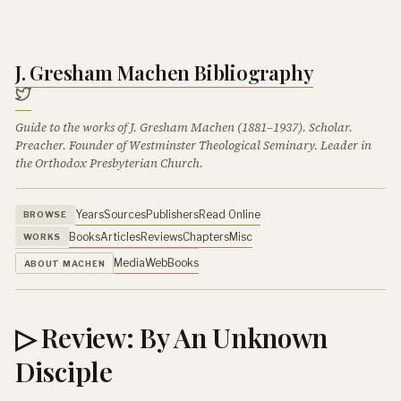
J. Gresham Machen Bibliography
Guide to the works of J. Gresham Machen (1881–1937). Scholar.
Preacher. Founder of Westminster Theological Seminary. Leader in
the Orthodox Presbyterian Church.
Years
Sources
Publishers
Read Online
BROWSE
Books
Articles
Reviews
Chapters
Misc
WORKS
Media
Web
Books
ABOUT MACHEN
▷ Review: By An Unknown
Disciple