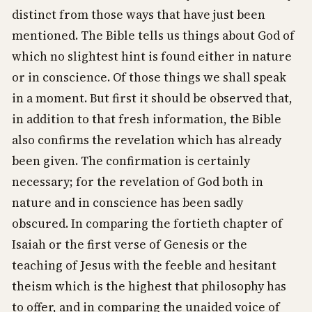
distinct from those ways that have just been
mentioned. The Bible tells us things about God of
which no slightest hint is found either in nature
or in conscience. Of those things we shall speak
in a moment. But first it should be observed that,
in addition to that fresh information, the Bible
also confirms the revelation which has already
been given. The confirmation is certainly
necessary; for the revelation of God both in
nature and in conscience has been sadly
obscured. In comparing the fortieth chapter of
Isaiah or the first verse of Genesis or the
teaching of Jesus with the feeble and hesitant
theism which is the highest that philosophy has
to offer, and in comparing the unaided voice of