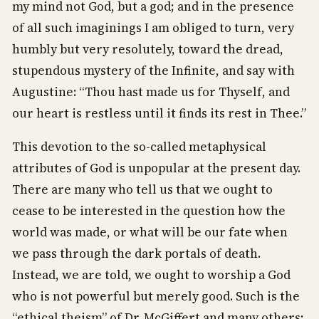
my mind not God, but a god; and in the presence
of all such imaginings I am obliged to turn, very
humbly but very resolutely, toward the dread,
stupendous mystery of the Infinite, and say with
Augustine: “Thou hast made us for Thyself, and
our heart is restless until it finds its rest in Thee.”
This devotion to the so-called metaphysical
attributes of God is unpopular at the present day.
There are many who tell us that we ought to
cease to be interested in the question how the
world was made, or what will be our fate when
we pass through the dark portals of death.
Instead, we are told, we ought to worship a God
who is not powerful but merely good. Such is the
“ethical theism” of Dr. McGiffert and many others;