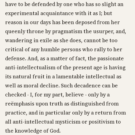
have to be defended by one who has so slight an
experimental acquaintance with it as I; but
reason in our days has been deposed from her
queenly throne by pragmatism the usurper, and,
wandering in exile as she does, cannot be too
critical of any humble persons who rally to her
defense. And, as a matter of fact, the passionate
anti-intellectualism of the present age is having
its natural fruit in a lamentable intellectual as
well as moral decline. Such decadence can be
checked - I, for my part, believe - only by a
reëmphasis upon truth as distinguished from
practice, and in particular only by a return from
all anti-intellectual mysticism or positivism to
the knowledge of God.