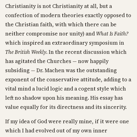
Christianity is not Christianity at all, but a
confection of modern theories exactly opposed to
the Christian faith, with which there can be
neither compromise nor unity) and
What Is Faith?
which inspired an extraordinary symposium in
The British Weekly
. In the recent discussion which
has agitated the Churches — now happily
subsiding — Dr. Machen was the outstanding
exponent of the conservative attitude, adding to a
vital mind a lucid logic and a cogent style which
left no shadow upon his meaning. His essay has
value equally for its directness and its sincerity.
If my idea of God were really mine, if it were one
which I had evolved out of my own inner