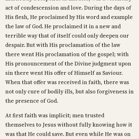
act of condescension and love. During the days of
His flesh, He proclaimed by His word and example
the law of God. He proclaimed it in a new and
terrible way that of itself could only deepen our
despair. But with His proclamation of the law
there went His proclamation of the gospel; with
His pronouncement of the Divine judgment upon
sin there went His offer of Himself as Saviour.
When that offer was received in faith, there was
not only cure of bodily ills, but also forgiveness in
the presence of God.
At first faith was implicit; men trusted
themselves to Jesus without fully knowing how it
was that He could save. But even while He was on