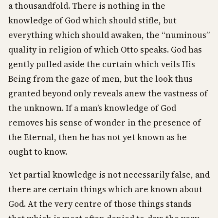
a thousandfold. There is nothing in the
knowledge of God which should stifle, but
everything which should awaken, the “numinous”
quality in religion of which Otto speaks. God has
gently pulled aside the curtain which veils His
Being from the gaze of men, but the look thus
granted beyond only reveals anew the vastness of
the unknown. If a man’s knowledge of God
removes his sense of wonder in the presence of
the Eternal, then he has not yet known as he
ought to know.
Yet partial knowledge is not necessarily false, and
there are certain things which are known about
God. At the very centre of those things stands