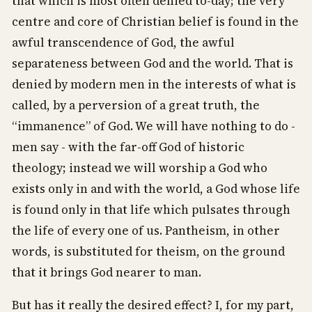
that which is most often denied to-day; the very
centre and core of Christian belief is found in the
awful transcendence of God, the awful
separateness between God and the world. That is
denied by modern men in the interests of what is
called, by a perversion of a great truth, the
“immanence” of God. We will have nothing to do -
men say - with the far-off God of historic
theology; instead we will worship a God who
exists only in and with the world, a God whose life
is found only in that life which pulsates through
the life of every one of us. Pantheism, in other
words, is substituted for theism, on the ground
that it brings God nearer to man.
But has it really the desired effect? I, for my part,