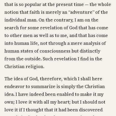
that is so popular at the present time — the whole
notion that faith is merely an “adventure” of the
individual man. On the contrary, I am on the
search for some revelation of God that has come
to other men as well as to me, and that has come
into human life, not through a mere analysis of
human states of consciousness but distinctly
from the outside. Such revelation I find in the
Christian religion.
The idea of God, therefore, which I shall here
endeavor to summarize is simply the Christian
idea. I have indeed been enabled to make it my
own; I love it with all my heart; but I should not
love it if I thought that it had been discovered