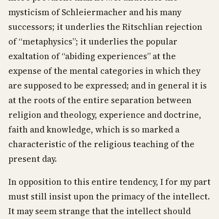
mysticism of Schleiermacher and his many
successors; it underlies the Ritschlian rejection
of “metaphysics”; it underlies the popular
exaltation of “abiding experiences” at the
expense of the mental categories in which they
are supposed to be expressed; and in general it is
at the roots of the entire separation between
religion and theology, experience and doctrine,
faith and knowledge, which is so marked a
characteristic of the religious teaching of the
present day.
In opposition to this entire tendency, I for my part
must still insist upon the primacy of the intellect.
It may seem strange that the intellect should