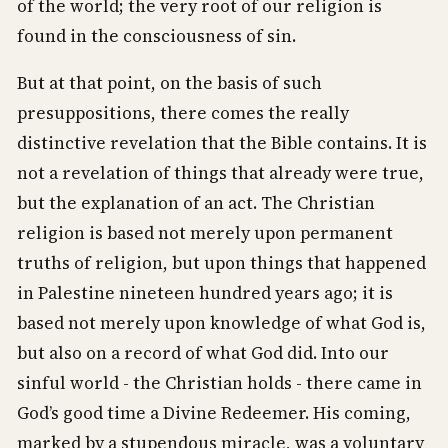
of the world; the very root of our religion is
found in the consciousness of sin.
But at that point, on the basis of such
presuppositions, there comes the really
distinctive revelation that the Bible contains. It is
not a revelation of things that already were true,
but the explanation of an act. The Christian
religion is based not merely upon permanent
truths of religion, but upon things that happened
in Palestine nineteen hundred years ago; it is
based not merely upon knowledge of what God is,
but also on a record of what God did. Into our
sinful world - the Christian holds - there came in
God’s good time a Divine Redeemer. His coming,
marked by a stupendous miracle, was a voluntary