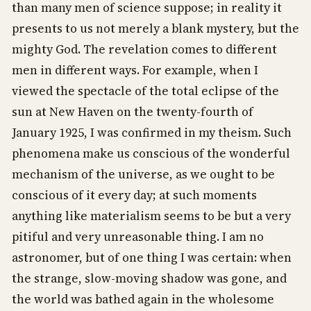
than many men of science suppose; in reality it
presents to us not merely a blank mystery, but the
mighty God. The revelation comes to different
men in different ways. For example, when I
viewed the spectacle of the total eclipse of the
sun at New Haven on the twenty-fourth of
January 1925, I was confirmed in my theism. Such
phenomena make us conscious of the wonderful
mechanism of the universe, as we ought to be
conscious of it every day; at such moments
anything like materialism seems to be but a very
pitiful and very unreasonable thing. I am no
astronomer, but of one thing I was certain: when
the strange, slow-moving shadow was gone, and
the world was bathed again in the wholesome