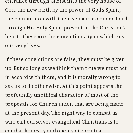
entrance through Christ into the very house of
God, the new birth by the power of God’s Spirit,
the communion with the risen and ascended Lord
through His Holy Spirit present in the Christian’s
heart - these are the convictions upon which rest
our very lives.
If these convictions are false, they must be given
up. But so long as we think them true we must act
in accord with them, and it is morally wrong to
ask us to do otherwise. At this point appears the
profoundly unethical character of most of the
proposals for Church union that are being made
at the present day. The right way to combat us
who call ourselves evangelical Christians is to
combat honestly and openly our central