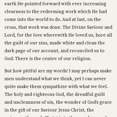
earth He pointed forward with ever increasing
clearness to the redeeming work which He had
come into the world to do. And at last, on the
cross, that work was done. The Divine Saviour and
Lord, for the love wherewith He loved us, bore all
the guilt of our sins, made white and clean the
dark page of our account, and reconciled us to
God. There is the centre of our religion.
But how pitiful are my words! I may perhaps make
men understand what we think, yet I can never
quite make them sympathize with what we feel.
The holy and righteous God, the dreadful guilt
and uncleanness of sin, the wonder of God’s grace
in the gift of our Saviour Jesus Christ, the