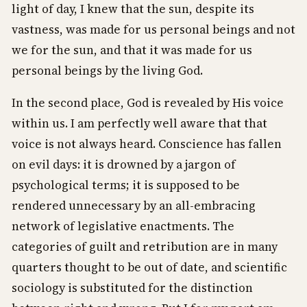
light of day, I knew that the sun, despite its
vastness, was made for us personal beings and not
we for the sun, and that it was made for us
personal beings by the living God.
In the second place, God is revealed by His voice
within us. I am perfectly well aware that that
voice is not always heard. Conscience has fallen
on evil days: it is drowned by a jargon of
psychological terms; it is supposed to be
rendered unnecessary by an all-embracing
network of legislative enactments. The
categories of guilt and retribution are in many
quarters thought to be out of date, and scientific
sociology is substituted for the distinction