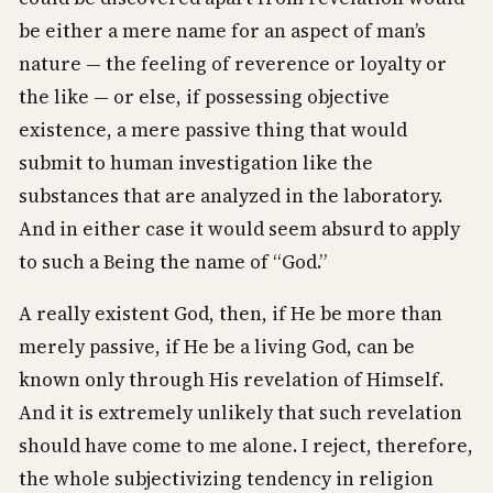
be either a mere name for an aspect of man’s
nature — the feeling of reverence or loyalty or
the like — or else, if possessing objective
existence, a mere passive thing that would
submit to human investigation like the
substances that are analyzed in the laboratory.
And in either case it would seem absurd to apply
to such a Being the name of “God.”
A really existent God, then, if He be more than
merely passive, if He be a living God, can be
known only through His revelation of Himself.
And it is extremely unlikely that such revelation
should have come to me alone. I reject, therefore,
the whole subjectivizing tendency in religion