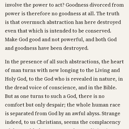
involve the power to act? Goodness divorced from
power is therefore no goodness at all. The truth
is that overmuch abstraction has here destroyed
even that which is intended to be conserved.
Make God good and not powerful, and both God
and goodness have been destroyed.
In the presence of all such abstractions, the heart
of man turns with new longing to the Living and
Holy God, to the God who is revealed in nature, in
the dread voice of conscience, and in the Bible.
But as one turns to such a God, there is no
comfort but only despair; the whole human race
is separated from God by an awful abyss. Strange
indeed, to us Christians, seems the complacency