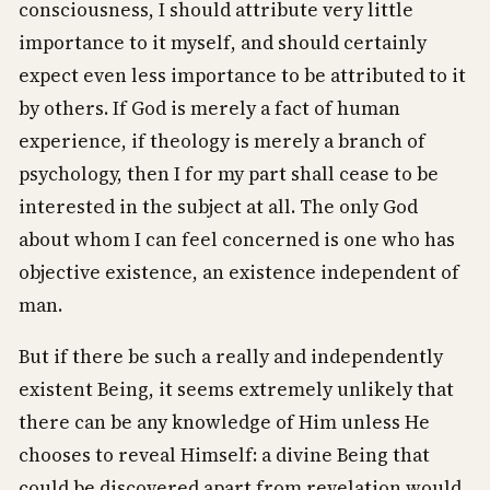
consciousness, I should attribute very little
importance to it myself, and should certainly
expect even less importance to be attributed to it
by others. If God is merely a fact of human
experience, if theology is merely a branch of
psychology, then I for my part shall cease to be
interested in the subject at all. The only God
about whom I can feel concerned is one who has
objective existence, an existence independent of
man.
But if there be such a really and independently
existent Being, it seems extremely unlikely that
there can be any knowledge of Him unless He
chooses to reveal Himself: a divine Being that
could be discovered apart from revelation would