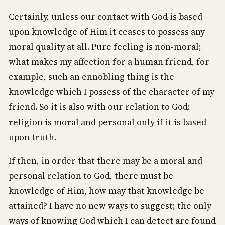
Certainly, unless our contact with God is based
upon knowledge of Him it ceases to possess any
moral quality at all. Pure feeling is non-moral;
what makes my affection for a human friend, for
example, such an ennobling thing is the
knowledge which I possess of the character of my
friend. So it is also with our relation to God:
religion is moral and personal only if it is based
upon truth.
If then, in order that there may be a moral and
personal relation to God, there must be
knowledge of Him, how may that knowledge be
attained? I have no new ways to suggest; the only
ways of knowing God which I can detect are found