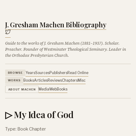
J. Gresham Machen Bibliography
Guide to the works of J. Gresham Machen (1881–1937). Scholar.
Preacher. Founder of Westminster Theological Seminary. Leader in
the Orthodox Presbyterian Church.
Years
Sources
Publishers
Read Online
BROWSE
Books
Articles
Reviews
Chapters
Misc
WORKS
Media
Web
Books
ABOUT MACHEN
▷ My Idea of God
Type: Book Chapter