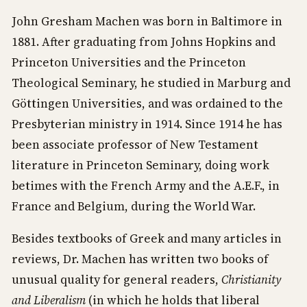
John Gresham Machen was born in Baltimore in
1881. After graduating from Johns Hopkins and
Princeton Universities and the Princeton
Theological Seminary, he studied in Marburg and
Göttingen Universities, and was ordained to the
Presbyterian ministry in 1914. Since 1914 he has
been associate professor of New Testament
literature in Princeton Seminary, doing work
betimes with the French Army and the A.E.F., in
France and Belgium, during the World War.
Besides textbooks of Greek and many articles in
reviews, Dr. Machen has written two books of
unusual quality for general readers,
Christianity
and Liberalism
(in which he holds that liberal