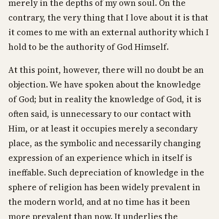
merely in the depths of my own soul. On the
contrary, the very thing that I love about it is that
it comes to me with an external authority which I
hold to be the authority of God Himself.
At this point, however, there will no doubt be an
objection. We have spoken about the knowledge
of God; but in reality the knowledge of God, it is
often said, is unnecessary to our contact with
Him, or at least it occupies merely a secondary
place, as the symbolic and necessarily changing
expression of an experience which in itself is
ineffable. Such depreciation of knowledge in the
sphere of religion has been widely prevalent in
the modern world, and at no time has it been
more prevalent than now. It underlies the