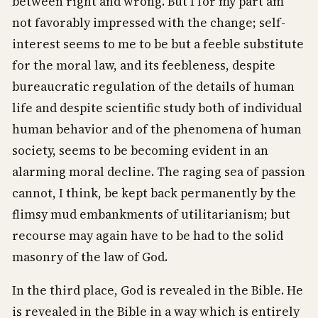
between right and wrong. But I for my part am
not favorably impressed with the change; self-
interest seems to me to be but a feeble substitute
for the moral law, and its feebleness, despite
bureaucratic regulation of the details of human
life and despite scientific study both of individual
human behavior and of the phenomena of human
society, seems to be becoming evident in an
alarming moral decline. The raging sea of passion
cannot, I think, be kept back permanently by the
flimsy mud embankments of utilitarianism; but
recourse may again have to be had to the solid
masonry of the law of God.
In the third place, God is revealed in the Bible. He
is revealed in the Bible in a way which is entirely