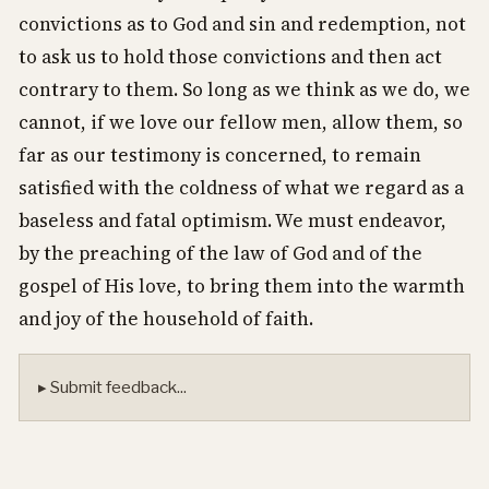
convictions as to God and sin and redemption, not
to ask us to hold those convictions and then act
contrary to them. So long as we think as we do, we
cannot, if we love our fellow men, allow them, so
far as our testimony is concerned, to remain
satisfied with the coldness of what we regard as a
baseless and fatal optimism. We must endeavor,
by the preaching of the law of God and of the
gospel of His love, to bring them into the warmth
and joy of the household of faith.
▸ Submit feedback...