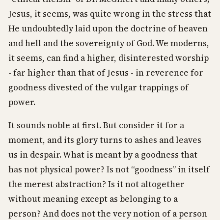
Jesus, it seems, was quite wrong in the stress that
He undoubtedly laid upon the doctrine of heaven
and hell and the sovereignty of God. We moderns,
it seems, can find a higher, disinterested worship
- far higher than that of Jesus - in reverence for
goodness divested of the vulgar trappings of
power.
It sounds noble at first. But consider it for a
moment, and its glory turns to ashes and leaves
us in despair. What is meant by a goodness that
has not physical power? Is not “goodness” in itself
the merest abstraction? Is it not altogether
without meaning except as belonging to a
person? And does not the very notion of a person