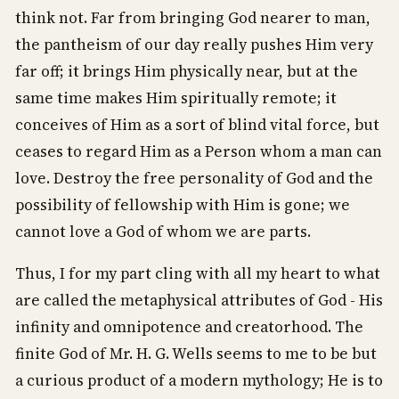
think not. Far from bringing God nearer to man,
the pantheism of our day really pushes Him very
far off; it brings Him physically near, but at the
same time makes Him spiritually remote; it
conceives of Him as a sort of blind vital force, but
ceases to regard Him as a Person whom a man can
love. Destroy the free personality of God and the
possibility of fellowship with Him is gone; we
cannot love a God of whom we are parts.
Thus, I for my part cling with all my heart to what
are called the metaphysical attributes of God - His
infinity and omnipotence and creatorhood. The
finite God of Mr. H. G. Wells seems to me to be but
a curious product of a modern mythology; He is to