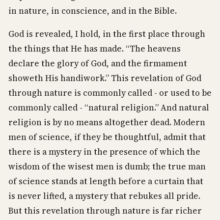
in nature, in conscience, and in the Bible.
God is revealed, I hold, in the first place through
the things that He has made. “The heavens
declare the glory of God, and the firmament
showeth His handiwork.” This revelation of God
through nature is commonly called - or used to be
commonly called - “natural religion.” And natural
religion is by no means altogether dead. Modern
men of science, if they be thoughtful, admit that
there is a mystery in the presence of which the
wisdom of the wisest men is dumb; the true man
of science stands at length before a curtain that
is never lifted, a mystery that rebukes all pride.
But this revelation through nature is far richer