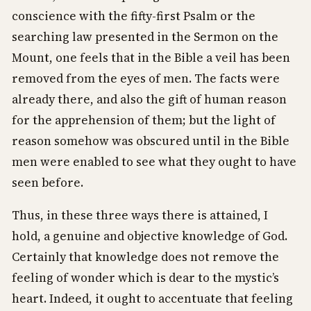
conscience with the fifty-first Psalm or the
searching law presented in the Sermon on the
Mount, one feels that in the Bible a veil has been
removed from the eyes of men. The facts were
already there, and also the gift of human reason
for the apprehension of them; but the light of
reason somehow was obscured until in the Bible
men were enabled to see what they ought to have
seen before.
Thus, in these three ways there is attained, I
hold, a genuine and objective knowledge of God.
Certainly that knowledge does not remove the
feeling of wonder which is dear to the mystic’s
heart. Indeed, it ought to accentuate that feeling