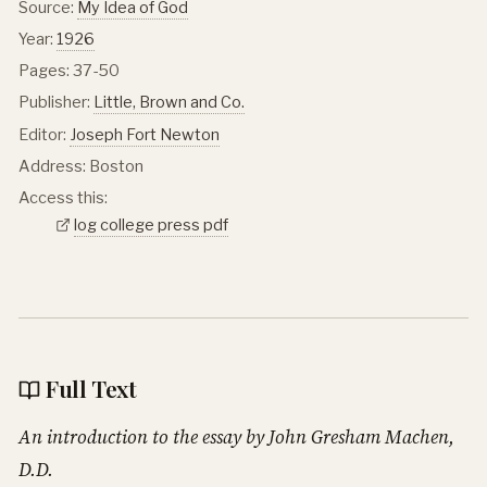
Source:
My Idea of God
Year:
1926
Pages: 37-50
Publisher:
Little, Brown and Co.
Editor:
Joseph Fort Newton
Address: Boston
Access this:
log college press pdf
Full Text
An introduction to the essay by John Gresham Machen,
D.D.