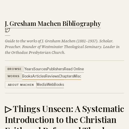
J. Gresham Machen Bibliography
Guide to the works of J. Gresham Machen (1881–1937). Scholar.
Preacher. Founder of Westminster Theological Seminary. Leader in
the Orthodox Presbyterian Church.
Years
Sources
Publishers
Read Online
BROWSE
Books
Articles
Reviews
Chapters
Misc
WORKS
Media
Web
Books
ABOUT MACHEN
▷ Things Unseen: A Systematic
Introduction to the Christian