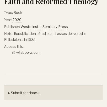
Faith and Reformed Theology
Type: Book
Year:
2020
Publisher:
Westminster Seminary Press
Note: Republication of radio addresses delivered in
Philadelphia in 1935.
Access this:
wtsbooks.com
▸ Submit feedback...