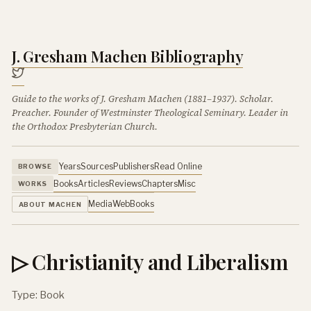
J. Gresham Machen Bibliography
Guide to the works of J. Gresham Machen (1881–1937). Scholar.
Preacher. Founder of Westminster Theological Seminary. Leader in
the Orthodox Presbyterian Church.
Years
Sources
Publishers
Read Online
BROWSE
Books
Articles
Reviews
Chapters
Misc
WORKS
Media
Web
Books
ABOUT MACHEN
▷ Christianity and Liberalism
Type: Book