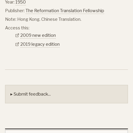
Year:
1950
Publisher:
The Reformation Translation Fellowship
Note: Hong Kong. Chinese Translation.
Access this:
2009 new edition
2019 legacy edition
▸ Submit feedback...