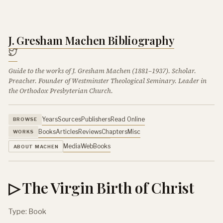
J. Gresham Machen Bibliography
Guide to the works of J. Gresham Machen (1881–1937). Scholar.
Preacher. Founder of Westminster Theological Seminary. Leader in
the Orthodox Presbyterian Church.
Years
Sources
Publishers
Read Online
BROWSE
Books
Articles
Reviews
Chapters
Misc
WORKS
Media
Web
Books
ABOUT MACHEN
▷ The Virgin Birth of Christ
Type: Book