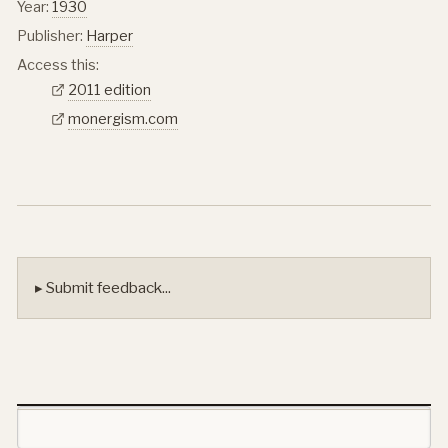
Year:
1930
Publisher:
Harper
Access this:
2011 edition
monergism.com
▸ Submit feedback...