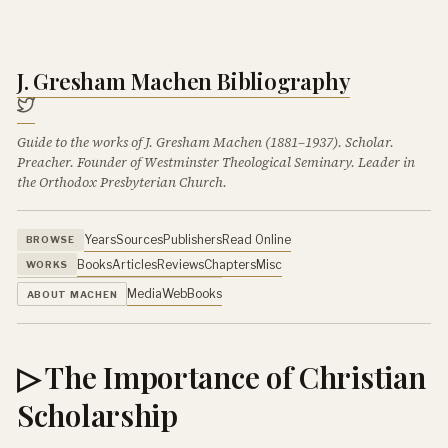
J. Gresham Machen Bibliography
Guide to the works of J. Gresham Machen (1881–1937). Scholar.
Preacher. Founder of Westminster Theological Seminary. Leader in
the Orthodox Presbyterian Church.
Years
Sources
Publishers
Read Online
BROWSE
Books
Articles
Reviews
Chapters
Misc
WORKS
Media
Web
Books
ABOUT MACHEN
▷ The Importance of Christian
Scholarship