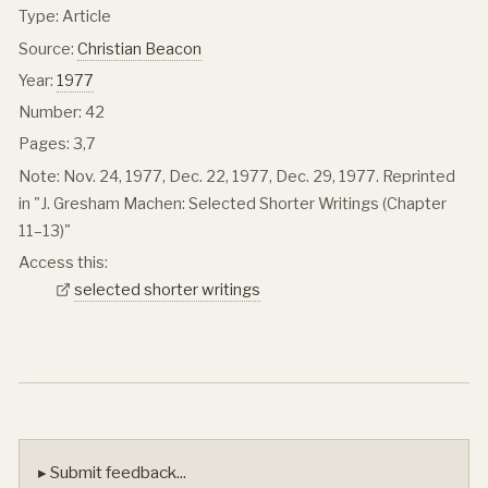
Type: Article
Source:
Christian Beacon
Year:
1977
Number: 42
Pages: 3,7
Note: Nov. 24, 1977, Dec. 22, 1977, Dec. 29, 1977. Reprinted
in "J. Gresham Machen: Selected Shorter Writings (Chapter
11–13)"
Access this:
selected shorter writings
▸ Submit feedback...