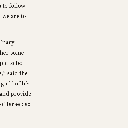
 to follow
 we are to
dinary
cher some
ple to be
,” said the
g rid of his
n and provide
of Israel: so
”