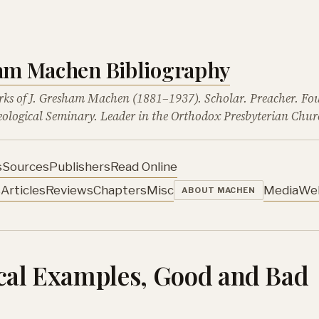
ham Machen Bibliography
rks of J. Gresham Machen (1881–1937). Scholar. Preacher. Fo
ological Seminary. Leader in the Orthodox Presbyterian Chur
s
Sources
Publishers
Read Online
s
Articles
Reviews
Chapters
Misc
Media
We
ABOUT MACHEN
ical Examples, Good and Bad