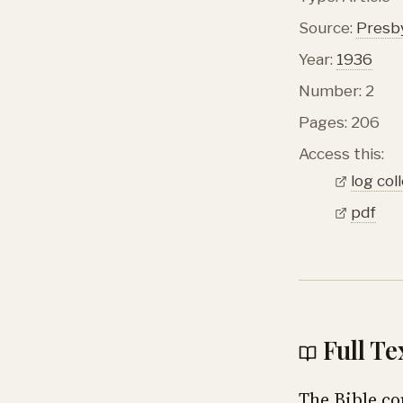
Source:
Presby
Year:
1936
Number: 2
Pages: 206
Access this:
log col
pdf
Full Te
The Bible co