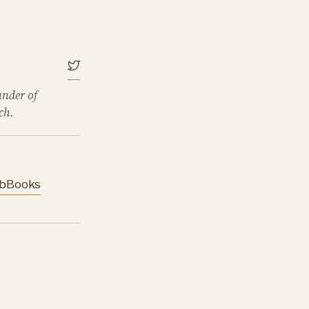
under of
ch.
b
Books