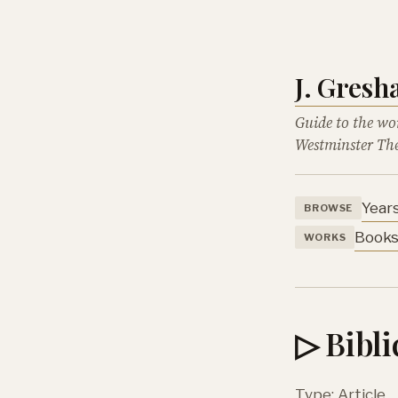
J. Gres
Guide to the wo
Westminster The
Year
BROWSE
Book
WORKS
▷ Bibl
Type: Article