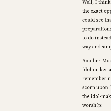
Well, I think
the exact op
could see tha
preparations
to do instead
way and simpl
Another Mod
idol-maker as
remember rig
scorn upon i
the idol-make
worship: