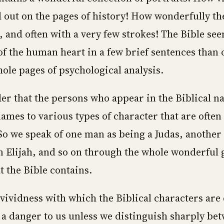
d out on the pages of history! How wonderfully th
, and often with a very few strokes! The Bible see
 of the human heart in a few brief sentences than
hole pages of psychological analysis.
der that the persons who appear in the Biblical n
names to various types of character that are often
So we speak of one man as being a Judas, another a
n Elijah, and so on through the whole wonderful g
t the Bible contains.
 vividness with which the Biblical characters are
 danger to us unless we distinguish sharply be