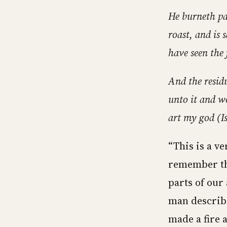
He burneth par
roast, and is 
have seen the 
And the resid
unto it and wo
art my god (Is
“This is a ve
remember the
parts of our 
man describe
made a fire 