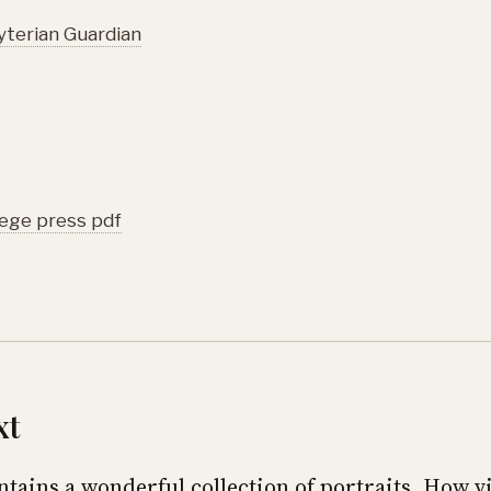
terian Guardian
lege press pdf
xt
ntains a wonderful collection of portraits. How vi