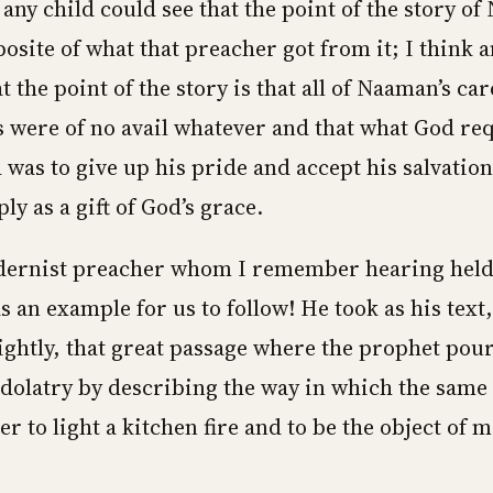
 any child could see that the point of the story o
posite of what that preacher got from it; I think a
t the point of the story is that all of Naaman’s car
 were of no avail whatever and that what God re
 was to give up his pride and accept his salvation
y as a gift of God’s grace.
ernist preacher whom I remember hearing held 
 an example for us to follow! He took as his text, 
htly, that great passage where the prophet pour
dolatry by describing the way in which the same 
r to light a kitchen fire and to be the object of m