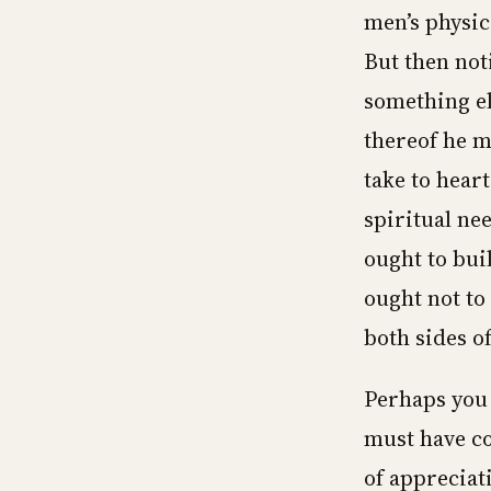
men’s physic
But then not
something el
thereof he m
take to hear
spiritual ne
ought to buil
ought not to
both sides o
Perhaps you 
must have co
of appreciati