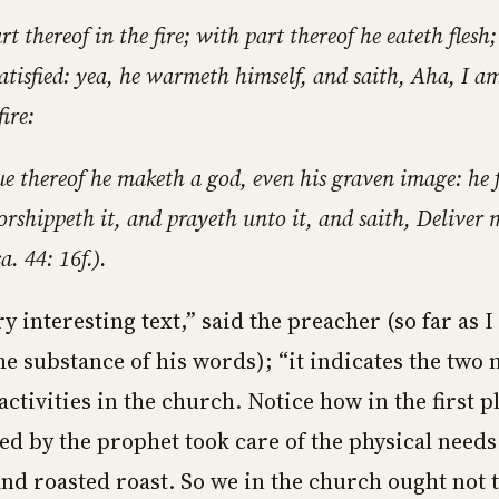
t thereof in the fire; with part thereof he eateth flesh;
satisfied: yea, he warmeth himself, and saith, Aha, I 
fire:
ue thereof he maketh a god, even his graven image: he 
rshippeth it, and prayeth unto it, and saith, Deliver 
a. 44: 16f.).
ry interesting text,” said the preacher (so far as I
 substance of his words); “it indicates the two 
activities in the church. Notice how in the first p
d by the prophet took care of the physical needs
and roasted roast. So we in the church ought not 