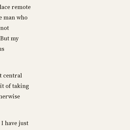
place remote
the man who
 not
 But my
us
t central
t of taking
therwise
I have just