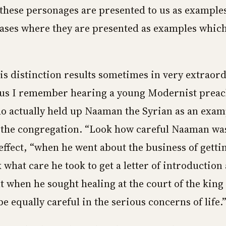
these personages are presented to us as examples
ases where they are presented as examples which
his distinction results sometimes in very extraor
hus I remember hearing a young Modernist prea
o actually held up Naaman the Syrian as an exam
the congregation. “Look how careful Naaman was
effect, “when he went about the business of gettin
k what care he took to get a letter of introductio
t when he sought healing at the court of the king 
e equally careful in the serious concerns of life.