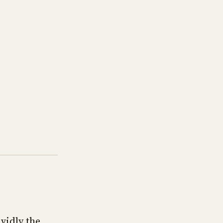
vidly the