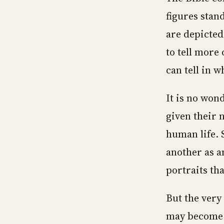
figures stan
are depicted
to tell more
can tell in w
It is no won
given their 
human life. 
another as a
portraits tha
But the very
may become a