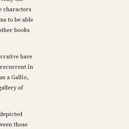
e characters
ms to be able
 other books
arrative have
 recurrent in
s a Gallio,
allery of
 depicted
tween those