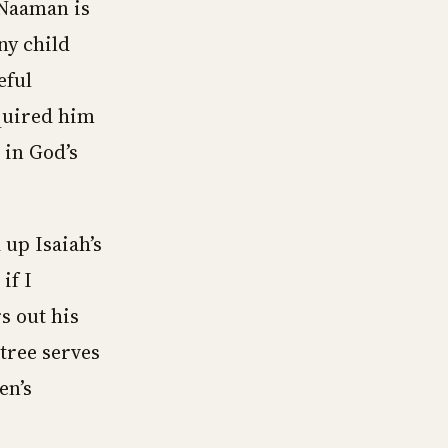
f Naaman is
ny child
eful
quired him
 in God’s
up Isaiah’s
if I
s out his
tree serves
en’s