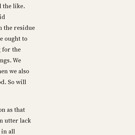
 the like.
id
h the residue
we ought to
 for the
ings. We
then we also
d. So will
n as that
 utter lack
in all