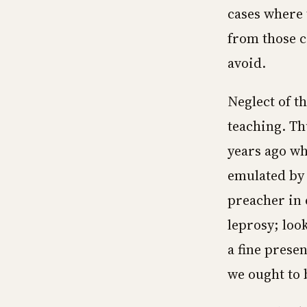
cases where 
from those c
avoid.
Neglect of t
teaching. T
years ago wh
emulated by 
preacher in 
leprosy; loo
a fine presen
we ought to b