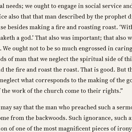
al needs; we ought to engage in social service and
ice also that that man described by the prophet d
se besides making a fire and roasting roast. ‘Wit
aketh a god.’ That also was important; that also 
t. We ought not to be so much engrossed in caring
eds of man that we neglect the spiritual side of th
d the fire and roast the roast. That is good. But 
 neglect what corresponds to the making of the go
f the work of the church come to their rights.”
may say that the man who preached such a sermo
me from the backwoods. Such ignorance, such an
on of one of the most magnificent pieces of irony 