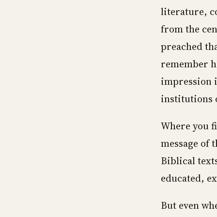
literature, 
from the cen
preached tha
remember his
impression i
institutions 
Where you fi
message of t
Biblical tex
educated, ex
But even whe