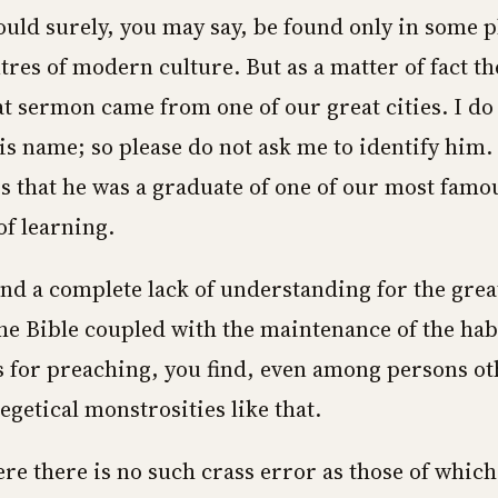
could surely, you may say, be found only in some 
tres of modern culture. But as a matter of fact 
t sermon came from one of our great cities. I do
 name; so please do not ask me to identify him.
s that he was a graduate of one of our most famo
of learning.
nd a complete lack of understanding for the grea
he Bible coupled with the maintenance of the habi
ts for preaching, you find, even among persons o
egetical monstrosities like that.
re there is no such crass error as those of which 