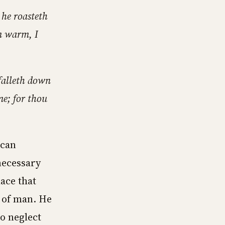
 he roasteth
am warm, I
falleth down
me; for thou
 can
necessary
lace that
 of man. He
to neglect