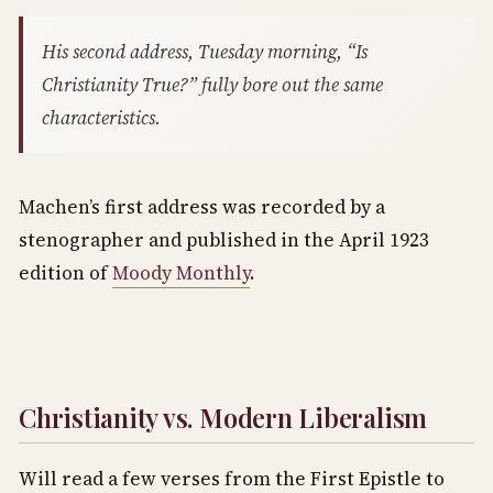
His second address, Tuesday morning, “Is
Christianity True?” fully bore out the same
characteristics.
Machen’s first address was recorded by a
stenographer and published in the April 1923
edition of
Moody Monthly
.
Christianity vs. Modern Liberalism
Will read a few verses from the First Epistle to