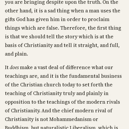
you are bringing despite upon the truth. On the
other hand, it is a sad thing when a man uses the
gifts God has given him in order to proclaim
things which are false. Therefore, the first thing
is that we should tell the story which is at the
basis of Christianity and tell it straight, and full,
and plain.
It
does
make a vast deal of difference what our
teachings are, and it is the fundamental business
of the Christian church today to set forth the
teaching of Christianity truly and plainly in
opposition to the teachings of the modern rivals
of Christianity. And the chief modern rival of
Christianity is not Mohammedanism or
Buddhism, but naturalistic Liberalism, which is