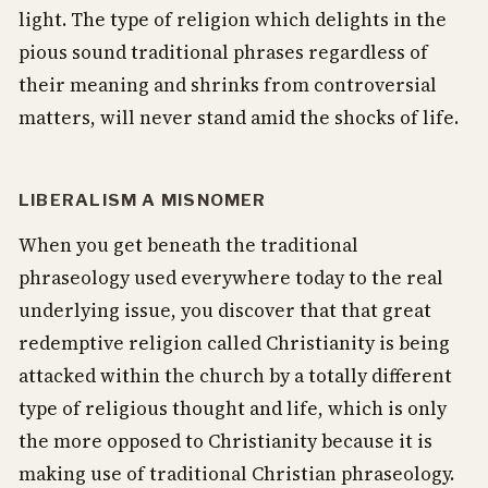
light. The type of religion which delights in the
pious sound traditional phrases regardless of
their meaning and shrinks from controversial
matters, will never stand amid the shocks of life.
LIBERALISM A MISNOMER
When you get beneath the traditional
phraseology used everywhere today to the real
underlying issue, you discover that that great
redemptive religion called Christianity is being
attacked within the church by a totally different
type of religious thought and life, which is only
the more opposed to Christianity because it is
making use of traditional Christian phraseology.