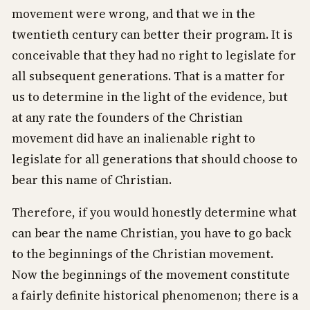
movement were wrong, and that we in the
twentieth century can better their program. It is
conceivable that they had no right to legislate for
all subsequent generations. That is a matter for
us to determine in the light of the evidence, but
at any rate the founders of the Christian
movement did have an inalienable right to
legislate for all generations that should choose to
bear this name of Christian.
Therefore, if you would honestly determine what
can bear the name Christian, you have to go back
to the beginnings of the Christian movement.
Now the beginnings of the movement constitute
a fairly definite historical phenomenon; there is a