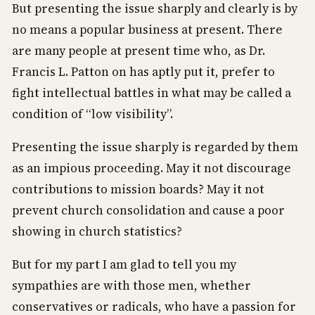
But presenting the issue sharply and clearly is by
no means a popular business at present. There
are many people at present time who, as Dr.
Francis L. Patton on has aptly put it, prefer to
fight intellectual battles in what may be called a
condition of “low visibility”.
Presenting the issue sharply is regarded by them
as an impious proceeding. May it not discourage
contributions to mission boards? May it not
prevent church consolidation and cause a poor
showing in church statistics?
But for my part I am glad to tell you my
sympathies are with those men, whether
conservatives or radicals, who have a passion for