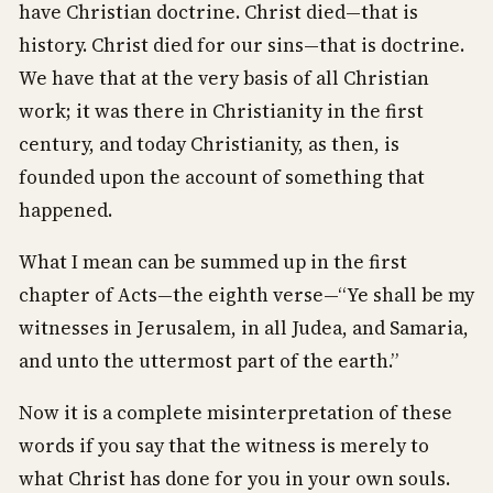
have Christian doctrine. Christ died—that is
history. Christ died for our sins—that is doctrine.
We have that at the very basis of all Christian
work; it was there in Christianity in the first
century, and today Christianity, as then, is
founded upon the account of something that
happened.
What I mean can be summed up in the first
chapter of Acts—the eighth verse—“Ye shall be my
witnesses in Jerusalem, in all Judea, and Samaria,
and unto the uttermost part of the earth.”
Now it is a complete misinterpretation of these
words if you say that the witness is merely to
what Christ has done for you in your own souls.