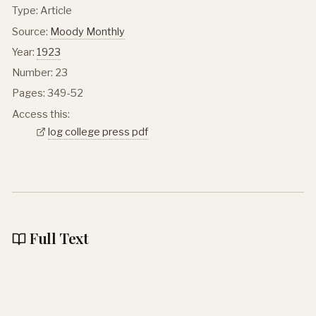
Type: Article
Source:
Moody Monthly
Year:
1923
Number: 23
Pages: 349-52
Access this:
log college press pdf
Full Text