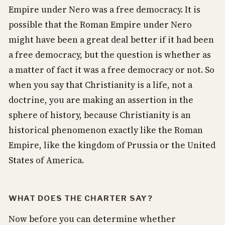
Empire under Nero was a free democracy. It is
possible that the Roman Empire under Nero
might have been a great deal better if it had been
a free democracy, but the question is whether as
a matter of fact it was a free democracy or not. So
when you say that Christianity is a life, not a
doctrine, you are making an assertion in the
sphere of history, because Christianity is an
historical phenomenon exactly like the Roman
Empire, like the kingdom of Prussia or the United
States of America.
WHAT DOES THE CHARTER SAY?
Now before you can determine whether