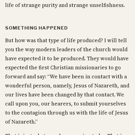
life of strange purity and strange unselfishness.
SOMETHING HAPPENED
But how was that type of life produced? I will tell
you the way modern leaders of the church would
have expected it to be produced. They would have
expected the first Christian missionaries to go
forward and say: “We have been in contact with a
wonderful person, namely, Jesus of Nazareth, and
our lives have been changed by that contact. We
call upon you, our hearers, to submit yourselves
to the contagion through us with the life of Jesus
of Nazareth.”