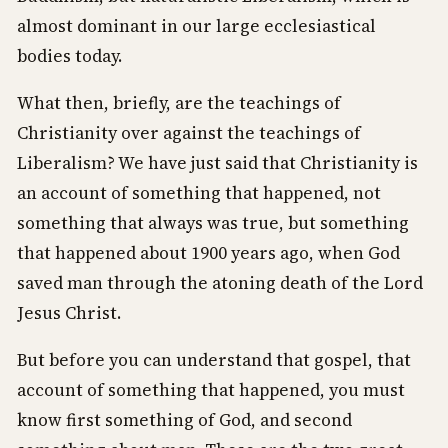
almost dominant in our large ecclesiastical
bodies today.
What then, briefly, are the teachings of
Christianity over against the teachings of
Liberalism? We have just said that Christianity is
an account of something that happened, not
something that always was true, but something
that happened about 1900 years ago, when God
saved man through the atoning death of the Lord
Jesus Christ.
But before you can understand that gospel, that
account of something that happened, you must
know first something of God, and second