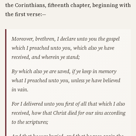
the Corinthians, fifteenth chapter, beginning with
the first verse:—
Moreover, brethren, I declare unto you the gospel
which I preached unto you, which also ye have
received, and wherein ye stand;
By which also ye are saved, if ye keep in memory
what I preached unto you, unless ye have believed
in vain.
For I delivered unto you first of all that which I also
received, how that Christ died for our sins according
to the scriptures;