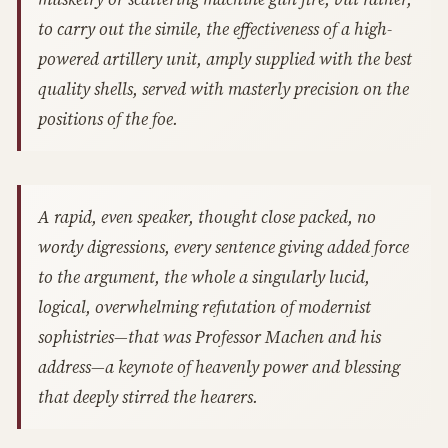
to carry out the simile, the effectiveness of a high-
powered artillery unit, amply supplied with the best
quality shells, served with masterly precision on the
positions of the foe.
A rapid, even speaker, thought close packed, no
wordy digressions, every sentence giving added force
to the argument, the whole a singularly lucid,
logical, overwhelming refutation of modernist
sophistries—that was Professor Machen and his
address—a keynote of heavenly power and blessing
that deeply stirred the hearers.