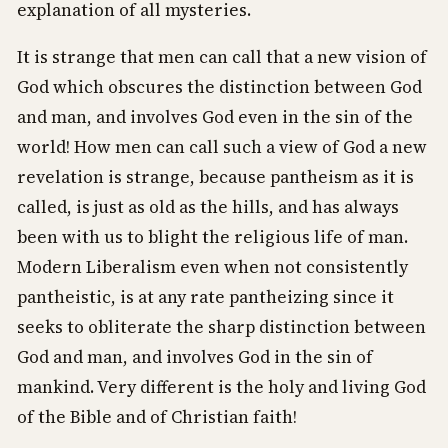
explanation of all mysteries.
It is strange that men can call that a new vision of
God which obscures the distinction between God
and man, and involves God even in the sin of the
world! How men can call such a view of God a new
revelation is strange, because pantheism as it is
called, is just as old as the hills, and has always
been with us to blight the religious life of man.
Modern Liberalism even when not consistently
pantheistic, is at any rate pantheizing since it
seeks to obliterate the sharp distinction between
God and man, and involves God in the sin of
mankind. Very different is the holy and living God
of the Bible and of Christian faith!