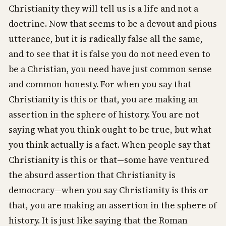
Christianity they will tell us is a life and not a
doctrine. Now that seems to be a devout and pious
utterance, but it is radically false all the same,
and to see that it is false you do not need even to
be a Christian, you need have just common sense
and common honesty. For when you say that
Christianity is this or that, you are making an
assertion in the sphere of history. You are not
saying what you think ought to be true, but what
you think actually is a fact. When people say that
Christianity is this or that—some have ventured
the absurd assertion that Christianity is
democracy—when you say Christianity is this or
that, you are making an assertion in the sphere of
history. It is just like saying that the Roman