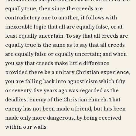
equally true, then since the creeds are
contradictory one to another, it follows with
inexorable logic that all are equally false, or at
least equally uncertain. To say that all creeds are
equally true is the same as to say that all creeds
are equally false or equally uncertain; and when
you say that creeds make little difference
provided there be a unitary Christian experience,
you are falling back into agnosticism which fifty
or seventy-five years ago was regarded as the
deadliest enemy of the Christian church. That
enemy has not been made a friend, but has been
made only more dangerous, by being received
within our walls.