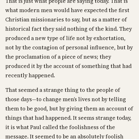
That is just what people are saying today. That is
what modern men would have expected the first
Christian missionaries to say, but as a matter of
historical fact they said nothing of the kind. They
produced a new type of life not by exhortation,
not by the contagion of personal influence, but by
the proclamation of a piece of news; they
produced it by the account of something that had
recently happened.
That seemed a strange thing to the people of
those days—to change men’s lives not by telling
them to be good, but by giving them an account of
things that had happened. It seems strange today,
it is what Paul called the foolishness of the
message. It seemed to be an absolutely foolish