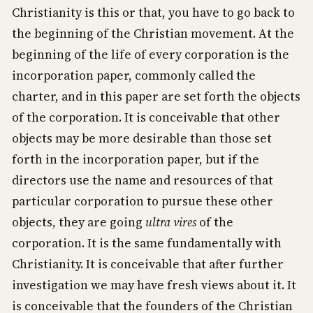
Christianity is this or that, you have to go back to
the beginning of the Christian movement. At the
beginning of the life of every corporation is the
incorporation paper, commonly called the
charter, and in this paper are set forth the objects
of the corporation. It is conceivable that other
objects may be more desirable than those set
forth in the incorporation paper, but if the
directors use the name and resources of that
particular corporation to pursue these other
objects, they are going
ultra vires
of the
corporation. It is the same fundamentally with
Christianity. It is conceivable that after further
investigation we may have fresh views about it. It
is conceivable that the founders of the Christian