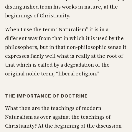
distinguished from his works in nature, at the
beginnings of Christianity.
When I use the term “Naturalism” it is in a
different way from that in which it is used by the
philosophers, but in that non-philosophic sense it
expresses fairly well what is really at the root of
that which is called by a degradation of the
original noble term, “liberal religion.”
THE IMPORTANCE OF DOCTRINE
What then are the teachings of modern
Naturalism as over against the teachings of
Christianity? At the beginning of the discussion