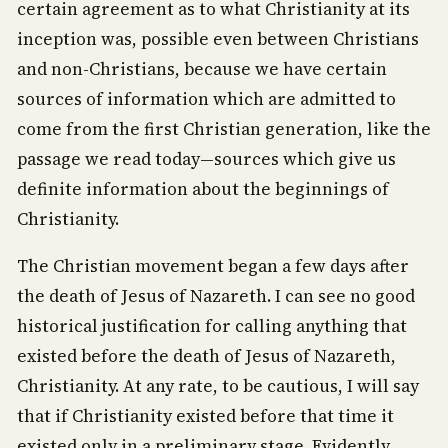
certain agreement as to what Christianity at its
inception was, possible even between Christians
and non-Christians, because we have certain
sources of information which are admitted to
come from the first Christian generation, like the
passage we read today—sources which give us
definite information about the beginnings of
Christianity.
The Christian movement began a few days after
the death of Jesus of Nazareth. I can see no good
historical justification for calling anything that
existed before the death of Jesus of Nazareth,
Christianity. At any rate, to be cautious, I will say
that if Christianity existed before that time it
existed only in a preliminary stage. Evidently