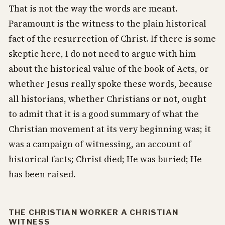
That is not the way the words are meant.
Paramount is the witness to the plain historical
fact of the resurrection of Christ. If there is some
skeptic here, I do not need to argue with him
about the historical value of the book of Acts, or
whether Jesus really spoke these words, because
all historians, whether Christians or not, ought
to admit that it is a good summary of what the
Christian movement at its very beginning was; it
was a campaign of witnessing, an account of
historical facts; Christ died; He was buried; He
has been raised.
THE CHRISTIAN WORKER A CHRISTIAN
WITNESS