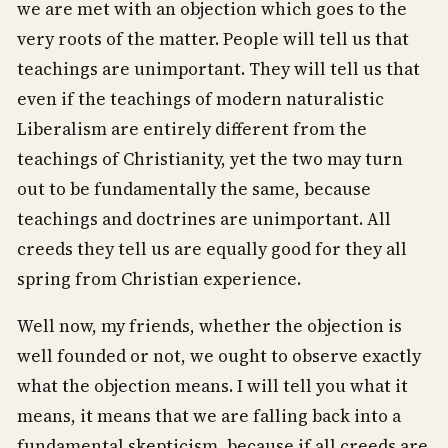
we are met with an objection which goes to the
very roots of the matter. People will tell us that
teachings are unimportant. They will tell us that
even if the teachings of modern naturalistic
Liberalism are entirely different from the
teachings of Christianity, yet the two may turn
out to be fundamentally the same, because
teachings and doctrines are unimportant. All
creeds they tell us are equally good for they all
spring from Christian experience.
Well now, my friends, whether the objection is
well founded or not, we ought to observe exactly
what the objection means. I will tell you what it
means, it means that we are falling back into a
fundamental skepticism, because if all creeds are