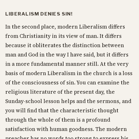
LIBERALISM DENIES SIN!
In the second place, modern Liberalism differs
from Christianity in its view of man. It differs
because it obliterates the distinction between
man and God in the way I have said, but it differs
in a more fundamental manner still. At the very
basis of modern Liberalism in the church is a loss
of the consciousness of sin. You can examine the
religious literature of the present day, the
Sunday-school lesson helps and the sermons, and
you will find that the characteristic thought
through the whole of them is a profound
satisfaction with human goodness. The modern
preacher has no words too strong to express his