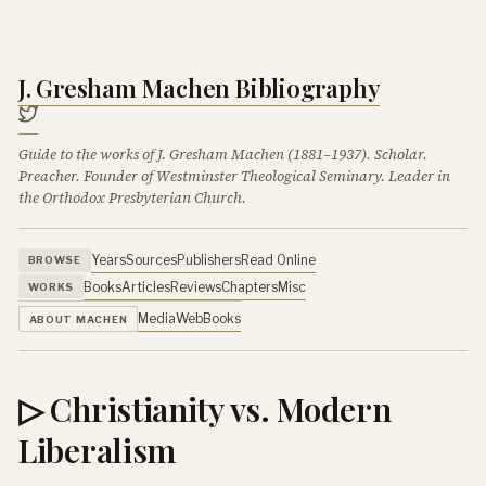
J. Gresham Machen Bibliography
Guide to the works of J. Gresham Machen (1881–1937). Scholar.
Preacher. Founder of Westminster Theological Seminary. Leader in
the Orthodox Presbyterian Church.
Years
Sources
Publishers
Read Online
BROWSE
Books
Articles
Reviews
Chapters
Misc
WORKS
Media
Web
Books
ABOUT MACHEN
▷ Christianity vs. Modern
Liberalism