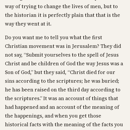
way of trying to change the lives of men, but to
the historian it is perfectly plain that that is the
way they went at it.
Do you want me to tell you what the first
Christian movement was in Jerusalem? They did
not say, “Submit yourselves to the spell of Jesus
Christ and be children of God the way Jesus was a
Son of God,” but they said, “Christ died for our
sins according to the scriptures; he was buried;
he has been raised on the third day according to
the scriptures.” It was an account of things that
had happened and an account of the meaning of
the happenings, and when you get those
historical facts with the meaning of the facts you