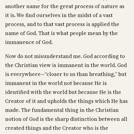
another name for the great process of nature as
it is. We find ourselves in the midst of a vast
process, and to that vast process is applied the
name of God. That is what people mean by the
immanence of God.
Now do not misunderstand me. God according to
the Christian view is immanent in the world. God
is everywhere—“closer to us than breathing,” but
immanent in the world not because He is
identified with the world but because He is the
Creator of it and upholds the things which He has
made. The fundamental thing in the Christian
notion of God is the sharp distinction between all
created things and the Creator who is the