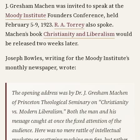
J. Gresham Machen was invited to speak at the
Moody Institute
Founders Conference, held
February 5-9, 1923.
R. A. Torrey
also spoke.
Machen’s book
Christianity and Liberalism
would
be released two weeks later.
Joseph Bowles, writing for the Moody Institute’s
monthly newspaper, wrote:
The opening address was by Dr. J. Gresham Machen
of Princeton Theological Seminary on “Christianity
vs. Modern Liberalism.” Both the man and his
message caught at once the fixed attention of the
audience. Here was no mere rattle of intellectual
musketry or scattering machine gun fire, but rather,