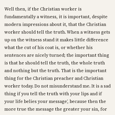
Well then, if the Christian worker is
fundamentally a witness, it is important, despite
modern impressions about it, that the Christian
worker should tell the truth. When a witness gets
up on the witness stand it makes little difference
what the cut of his coat is, or whether his
sentences are nicely turned; the important thing
is that he should tell the truth, the whole truth
and nothing but the truth. That is the important
thing for the Christian preacher and Christian
worker today. Do not misunderstand me. It is a sad
thing if you tell the truth with your lips and if
your life belies your message’, because then the
more true the message the greater your sin, for