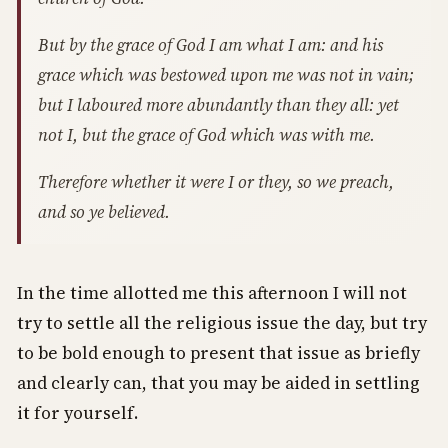
But by the grace of God I am what I am: and his
grace which was bestowed upon me was not in vain;
but I laboured more abundantly than they all: yet
not I, but the grace of God which was with me.
Therefore whether it were I or they, so we preach,
and so ye believed.
In the time allotted me this afternoon I will not
try to settle all the religious issue the day, but try
to be bold enough to present that issue as briefly
and clearly can, that you may be aided in settling
it for yourself.