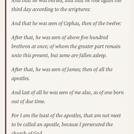
And that he was buried, and that he rose again the
third day according to the scriptures:
And that he was seen of Cephas, then of the twelve:
After that, he was seen of above five hundred
brethren at once; of whom the greater part remain
unto this present, but some are fallen asleep.
After that, he was seen of James; then of all the
apostles.
And last of all he was seen of me also, as of one born
out of due time.
For I am the least of the apostles, that am not meet
to be called an apostle, because I persecuted the
church of God.