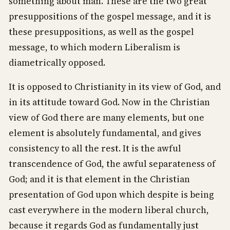
something about man. These are the two great
presuppositions of the gospel message, and it is
these presuppositions, as well as the gospel
message, to which modern Liberalism is
diametrically opposed.
It is opposed to Christianity in its view of God, and
in its attitude toward God. Now in the Christian
view of God there are many elements, but one
element is absolutely fundamental, and gives
consistency to all the rest. It is the awful
transcendence of God, the awful separateness of
God; and it is that element in the Christian
presentation of God upon which despite is being
cast everywhere in the modern liberal church,
because it regards God as fundamentally just