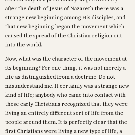
after the death of Jesus of Nazareth there was a
strange new beginning among His disciples, and
that new beginning began the movement which
caused the spread of the Christian religion out
into the world.
Now, what was the character of the movement at
its beginning? For one thing, it was not merely a
life as distinguished from a doctrine. Do not
misunderstand me. It certainly was a strange new
kind of life; anybody who came into contact with
those early Christians recognized that they were
living an entirely different sort of life from the
people around them. It is perfectly clear that the
first Christians were living a new type of life, a