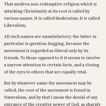
That modern non-redemptive religion which is
attacking Christianity at its root is called by
various names. It is called Modernism. It is called
Liberalism.
All such names are unsatisfactory; the latter in
particular is question-begging, because the
movement is regarded as liberal only by its
friends. To those opposed to it it seems to involve
a narrow attention to certain facts, and a closing
of the eyes to others that are equally vital.
But by whatever name the movement may be
called, the root of the movement is found in
Naturalism, and by that I mean the denial of any
entrance of the creative power of God, as sharply